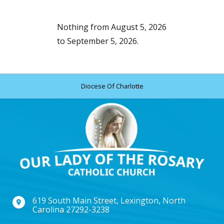
Nothing from August 5, 2026
to September 5, 2026.
Diocese Of Charlotte
619 South Main Street, Lexington, North
Carolina 27292-3238