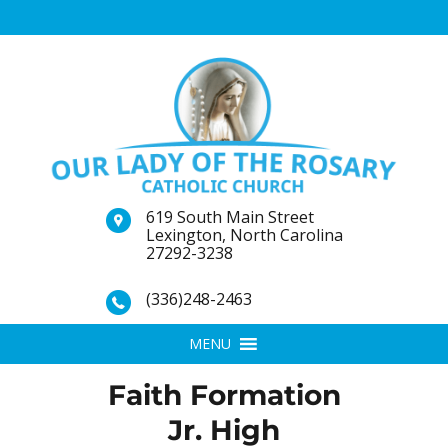
619 South Main Street
Lexington, North Carolina
27292-3238
(336)248-2463
MENU
Faith Formation
Jr. High