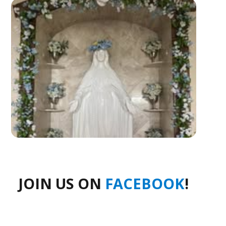
JOIN US ON
FACEBOOK
!