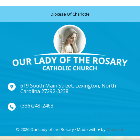
Diocese Of Charlotte
619 South Main Street, Lexington, North
Carolina 27292-3238
(336)248-2463
© 2026 Our Lady of the Rosary · Made with
♥
by
Diocesan