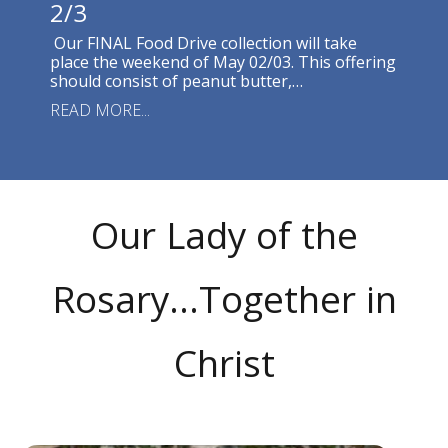
2/3
Our FINAL Food Drive collection will take
place the weekend of May 02/03. This offering
should consist of peanut butter,…
READ MORE...
Our Lady of the
Rosary...Together in
Christ