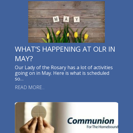
WHAT’S HAPPENING AT OLR IN
MAY?
Our Lady of the Rosary has a lot of activities
going on in May. Here is what is scheduled
so…
READ MORE...