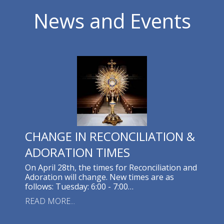
News and Events
CHANGE IN RECONCILIATION &
ADORATION TIMES
On April 28th, the times for Reconciliation and
Adoration will change. New times are as
follows: Tuesday: 6:00 - 7:00…
READ MORE...