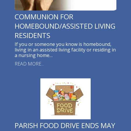
COMMUNION FOR
HOMEBOUND/ASSISTED LIVING
RESIDENTS
If you or someone you know is homebound,
living in an assisted living facility or residing in
a nursing home…
READ MORE...
PARISH FOOD DRIVE ENDS MAY