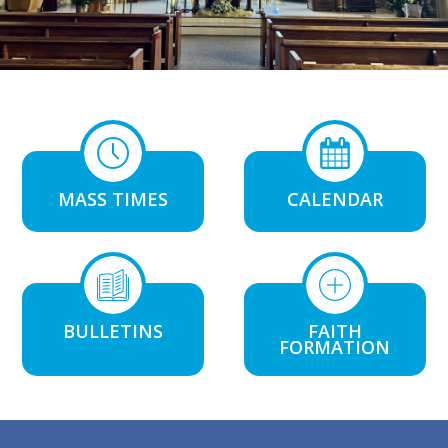
MASS TIMES
CALENDAR
BULLETINS
FAITH
FORMATION