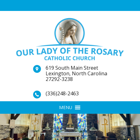
619 South Main Street
Lexington, North Carolina
27292-3238
(336)248-2463
MENU