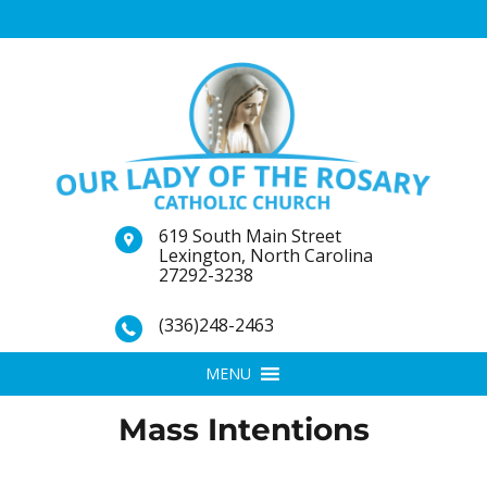
619 South Main Street
Lexington, North Carolina
27292-3238
(336)248-2463
MENU
Mass Intentions