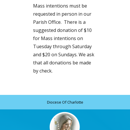
Mass intentions must be
requested in person in our
Parish Office. There is a
suggested donation of $10
for Mass intentions on
Tuesday through Saturday
and $20 on Sundays. We ask
that all donations be made
by check.
Diocese Of Charlotte