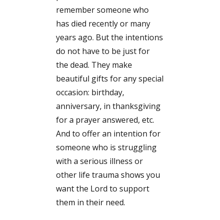
remember someone who
has died recently or many
years ago. But the intentions
do not have to be just for
the dead. They make
beautiful gifts for any special
occasion: birthday,
anniversary, in thanksgiving
for a prayer answered, etc.
And to offer an intention for
someone who is struggling
with a serious illness or
other life trauma shows you
want the Lord to support
them in their need.