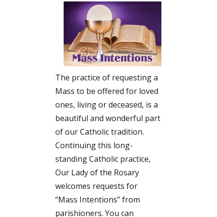
The practice of requesting a
Mass to be offered for loved
ones, living or deceased, is a
beautiful and wonderful part
of our Catholic tradition.
Continuing this long-
standing Catholic practice,
Our Lady of the Rosary
welcomes requests for
“Mass Intentions” from
parishioners. You can