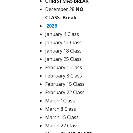
CHRISTMAS BREAK
December 28
NO
CLASS- Break
2026
January 4 Class
January 11 Class
January 18 Class
January 25 Class
February 1 Class
February 8 Class
February 15 Class
February 22 Class
March 1Class
March 8 Class
March 15 Class
March 22 Class