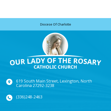
Diocese Of Charlotte
619 South Main Street, Lexington, North
Carolina 27292-3238
(336)248-2463