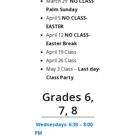
March 29
NO CLASS
Palm Sunday
April 5
NO CLASS-
EASTER
April 12
NO CLASS-
Easter Break
April 19 Class
April 26 Class
May 3 Class –
Last day-
Class Party
Grades 6,
7, 8
Wednesdays: 6:30 – 8:00
PM