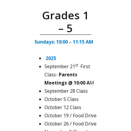
Grades 1
– 5
Sundays: 10:00 – 11:15 AM
2025
st
September 21
First
Class-
Parents
Meetings @ 10:00 A
M
September 28 Class
October 5 Class
October 12 Class
October 19 / Food Drive
October 26 / Food Drive