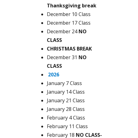
Thanksgiving break
December 10 Class
December 17 Class
December 24
NO
CLASS
CHRISTMAS BREAK
December 31
NO
CLASS
2026
January 7 Class
January 14 Class
January 21 Class
January 28 Class
February 4 Class
February 11 Class
February 18
NO CLASS-