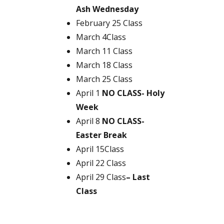
Ash Wednesday
February 25 Class
March 4Class
March 11 Class
March 18 Class
March 25 Class
April 1
NO CLASS- Holy
Week
April 8
NO CLASS-
Easter Break
April 15Class
April 22 Class
April 29 Class
– Last
Class