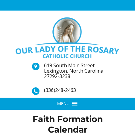
619 South Main Street
Lexington, North Carolina
27292-3238
(336)248-2463
MENU
Faith Formation
Calendar