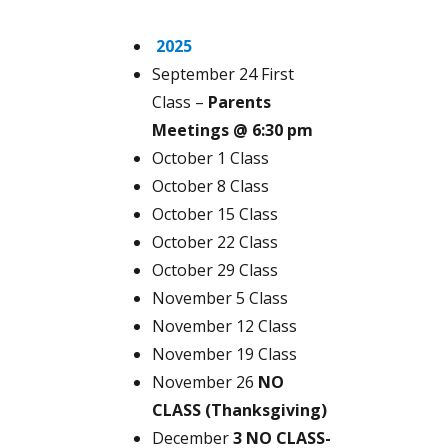
2025
September 24 First
Class –
Parents
Meetings @ 6:30 pm
October 1 Class
October 8 Class
October 15 Class
October 22 Class
October 29 Class
November 5 Class
November 12 Class
November 19 Class
November 26
NO
CLASS (Thanksgiving)
December
3 NO CLASS-