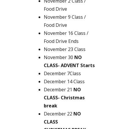
November 2 Class /
Food Drive
November 9 Class /
Food Drive
November 16 Class /
Food Drive Ends
November 23 Class
November 30
NO
CLASS- ADVENT Starts
December 7Class
December 14 Class
December 21
NO
CLASS- Christmas
break
December 22
NO
CLASS