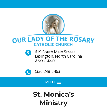
619 South Main Street
Lexington, North Carolina
27292-3238
(336)248-2463
MENU
St. Monica’s
Ministry