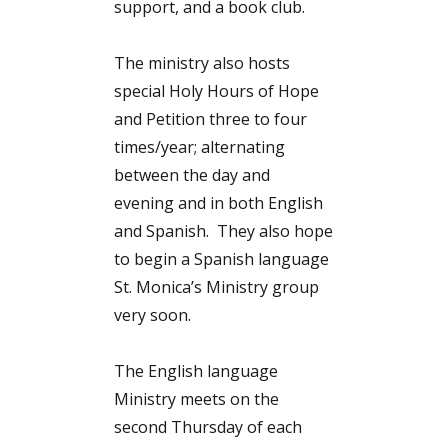
support, and a book club.
The ministry also hosts
special Holy Hours of Hope
and Petition three to four
times/year; alternating
between the day and
evening and in both English
and Spanish. They also hope
to begin a Spanish language
St. Monica’s Ministry group
very soon.
The English language
Ministry meets on the
second Thursday of each