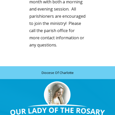
month with both a morning
and evening session. All
parishioners are encouraged
to join the ministry! Please
call the parish office for
more contact information or
any questions.
Diocese Of Charlotte