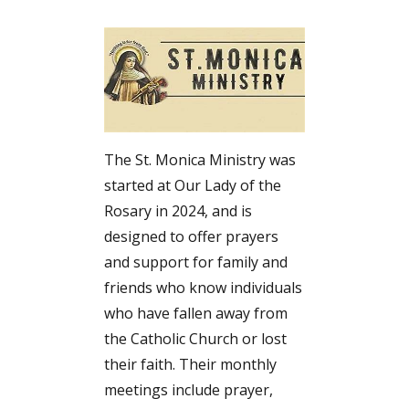
The St. Monica Ministry was
started at Our Lady of the
Rosary in 2024, and is
designed to offer prayers
and support for family and
friends who know individuals
who have fallen away from
the Catholic Church or lost
their faith. Their monthly
meetings include prayer,