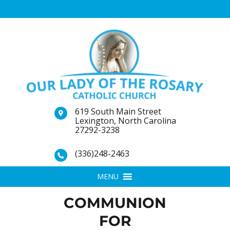
619 South Main Street
Lexington, North Carolina
27292-3238
(336)248-2463
MENU
COMMUNION
FOR