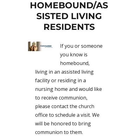
HOMEBOUND/AS
SISTED LIVING
RESIDENTS
If you or someone
you know is
homebound,
living in an assisted living
facility or residing in a
nursing home and would like
to receive communion,
please contact the church
office to schedule a visit. We
will be honored to bring
communion to them.