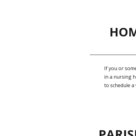
HOM
If you or some
in a nursing 
to schedule a
PARIS