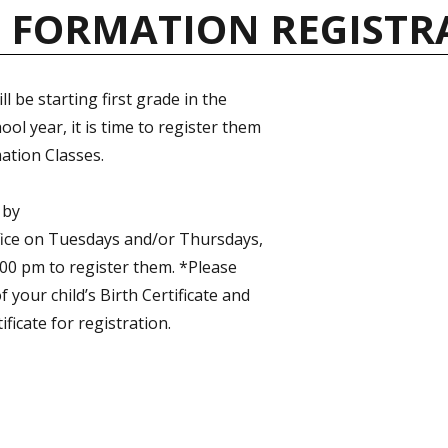
H FORMATION REGISTR
ill be starting first grade in the
ol year, it is time to register them
ation Classes.
 by
fice on Tuesdays and/or Thursdays,
00 pm to register them. *Please
f your child’s Birth Certificate and
ificate for registration.