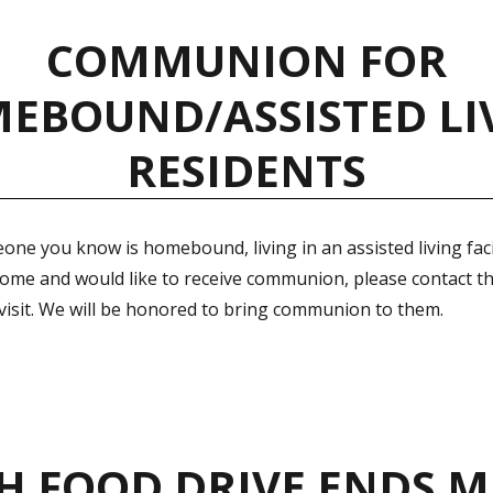
COMMUNION FOR
EBOUND/ASSISTED LI
RESIDENTS
one you know is homebound, living in an assisted living facil
home and would like to receive communion, please contact th
 visit. We will be honored to bring communion to them.
H FOOD DRIVE ENDS M