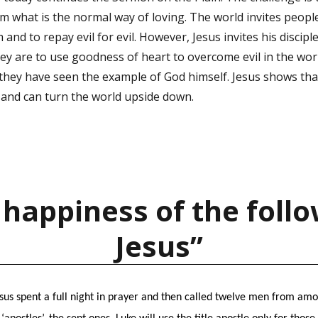
om what is the normal way of loving. The world invites peopl
and to repay evil for evil. However, Jesus invites his disciple
hey are to use goodness of heart to overcome evil in the worl
 they have seen the example of God himself. Jesus shows that
 and can turn the world upside down.
 happiness of the follo
Jesus”
esus spent a full night in prayer and then called twelve men from amon