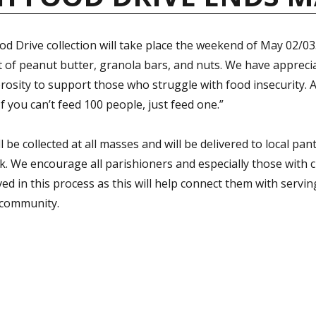
d Drive collection will take place the weekend of May 02/03.
t of peanut butter, granola bars, and nuts. We have appreci
osity to support those who struggle with food insecurity. 
If you can’t feed 100 people, just feed one.”
l be collected at all masses and will be delivered to local pan
. We encourage all parishioners and especially those with c
ved in this process as this will help connect them with servi
 community.