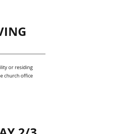
VING
ity or residing
e church office
AY 2/3