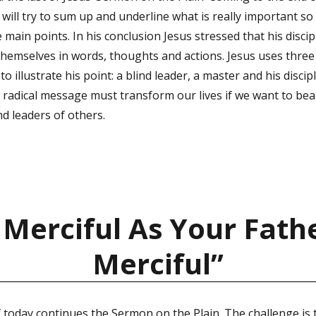
ill try to sum up and underline what is really important so 
ain points. In his conclusion Jesus stressed that his disci
 themselves in words, thoughts and actions. Jesus uses thre
 to illustrate his point: a blind leader, a master and his discip
us’ radical message must transform our lives if we want to be
nd leaders of others.
 Merciful As Your Fathe
Merciful”
 today continues the Sermon on the Plain. The challenge is 