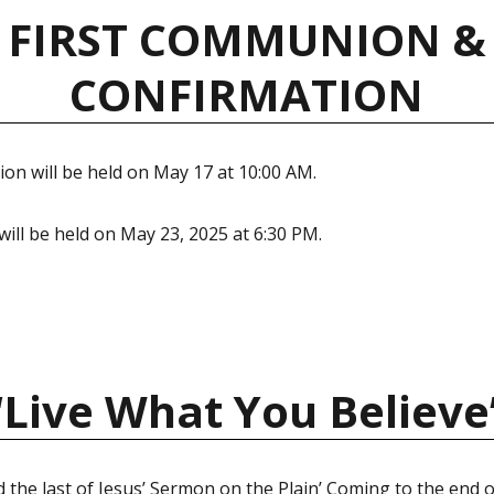
FIRST COMMUNION &
CONFIRMATION
on will be held on May 17 at 10:00 AM.
ill be held on May 23, 2025 at 6:30 PM.
“Live What You Believe
 the last of Jesus’ Sermon on the Plain’ Coming to the end o