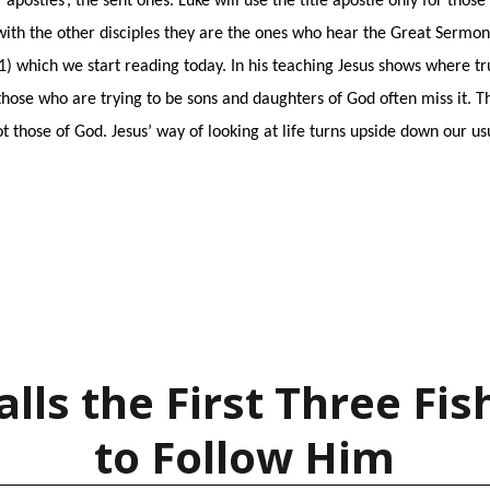
apostles’, the sent ones. Luke will use the title apostle only for thos
with the other disciples they are the ones who hear the Great Sermon 
:1) which we start reading today. In his teaching Jesus shows where tr
hose who are trying to be sons and daughters of God often miss it. T
t those of God. Jesus’ way of looking at life turns upside down our us
alls the First Three F
to Follow Him