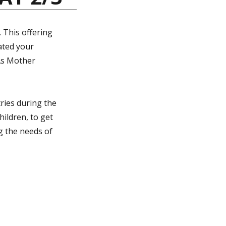
 This offering
ated your
As Mother
tries during the
hildren, to get
ng the needs of