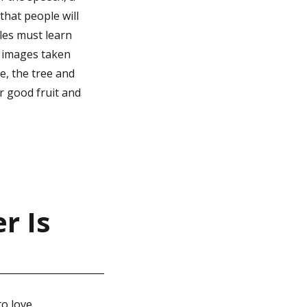
that people will
ples must learn
e images taken
le, the tree and
ar good fruit and
r Is
to love