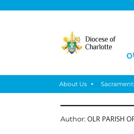
About Us
Sacrament
OLR PARISH OF
Author: