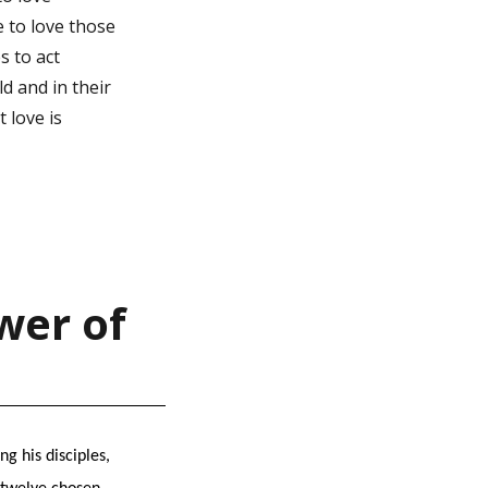
e to love those
s to act
d and in their
 love is
wer of
g his disciples,