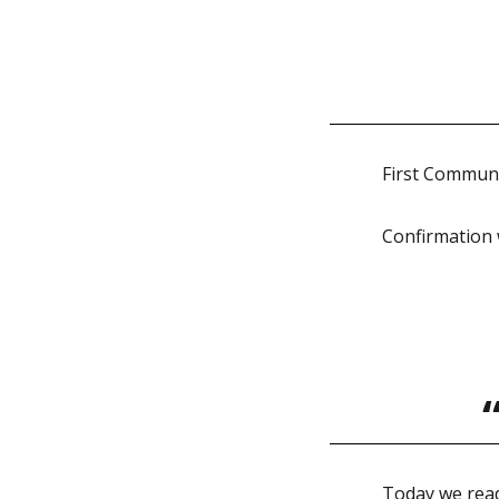
First Communi
Confirmation w
Today we read