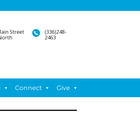
ain Street
(336)248-
North
2463
e
Connect
Give