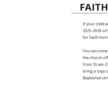
FAIT
If your child w
2025-2026 scho
for Faith Form
You can come
the church of
from 10 am-3:
bring a copy o
Baptismal cert