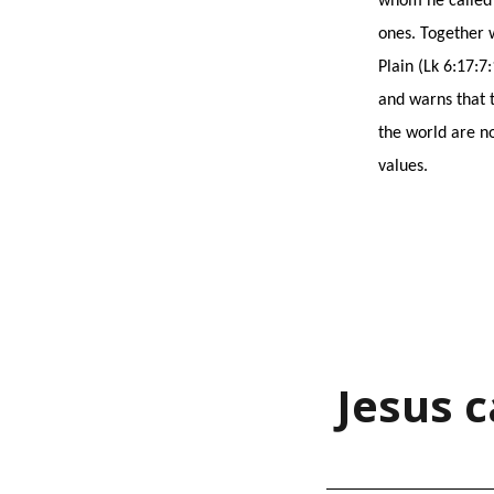
whom he called ‘
ones. Together 
Plain (Lk 6:17:7
and warns that t
the world are no
values.
Jesus c