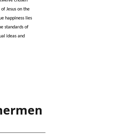
e twelve chosen
of Jesus on the
ue happiness lies
he standards of
ual ideas and
ishermen