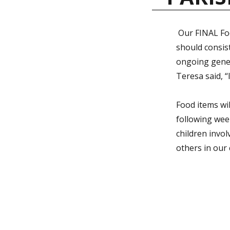
Our FINAL Foo
should consis
ongoing gener
Teresa said, “
Food items wil
following week
children invol
others in our