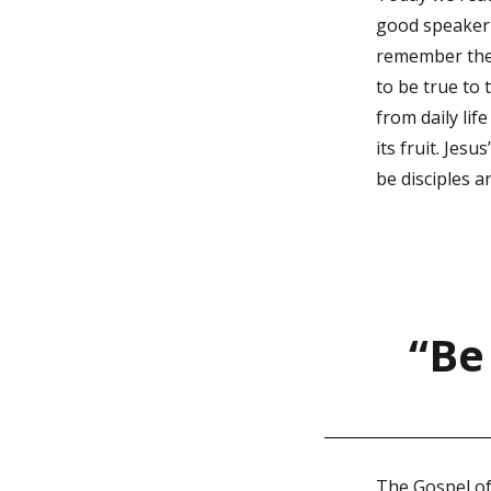
good speaker w
remember the m
to be true to
from daily life
its fruit. Jes
be disciples a
“Be
The Gospel of