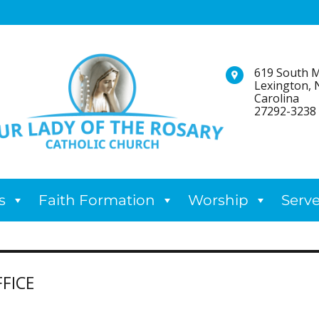
619 South M
Lexington, 
Carolina
27292-3238
s
Faith Formation
Worship
Serv
FICE