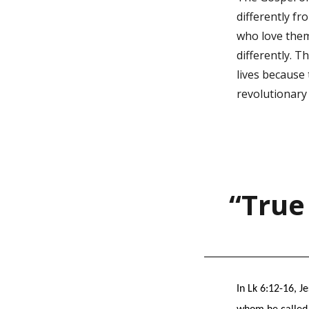
differently fr
who love them 
differently. T
lives because
revolutionary
“True
In Lk 6:12-16, J