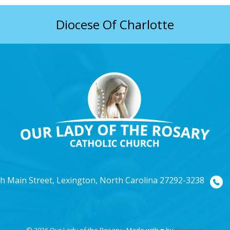
Diocese Of Charlotte
h Main Street, Lexington, North Carolina 27292-3238