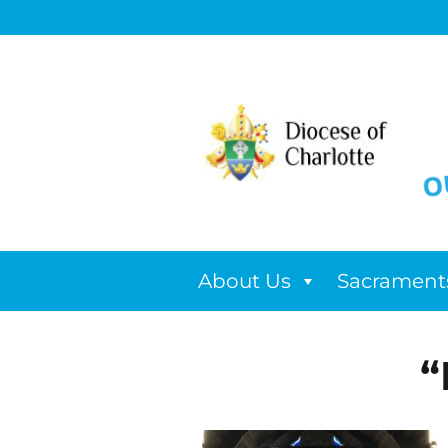
About Us
Sacrament
“