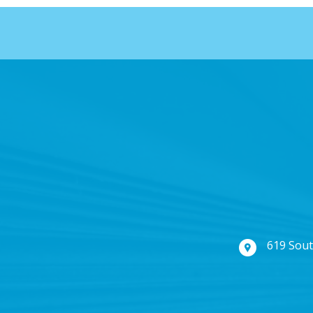
619 Sout