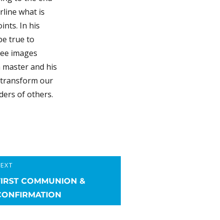
rline what is
nts. In his
be true to
ree images
 a master and his
t transform our
ders of others.
EXT
ext
FIRST COMMUNION &
ost:
CONFIRMATION