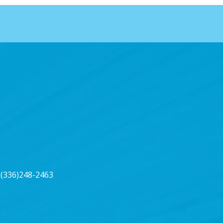
(336)248-2463