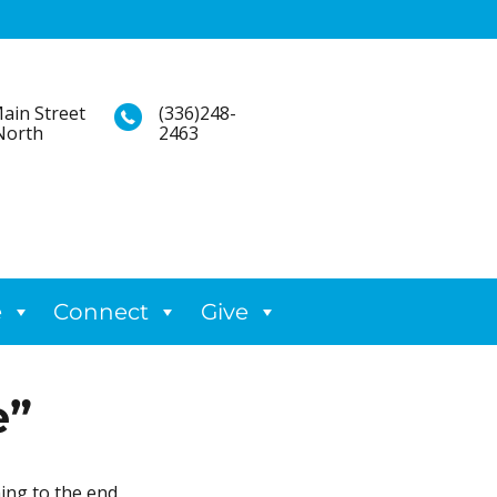
ain Street
(336)248-
North
2463
e
Connect
Give
e”
ing to the end