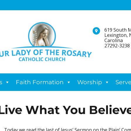
619 South M
Lexington, 
Carolina
27292-3238
s
Faith Formation
Worship
Serv
Live What You Believ
Today we read the last of Jesus’ Sermon on the Plain’ Com