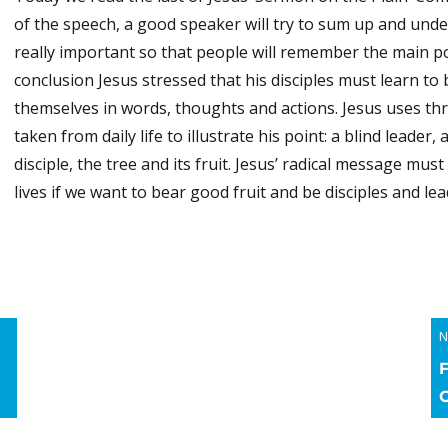
of the speech, a good speaker will try to sum up and unde
really important so that people will remember the main poi
conclusion Jesus stressed that his disciples must learn to 
themselves in words, thoughts and actions. Jesus uses th
taken from daily life to illustrate his point: a blind leader,
disciple, the tree and its fruit. Jesus’ radical message mus
lives if we want to bear good fruit and be disciples and lea
N
N
p