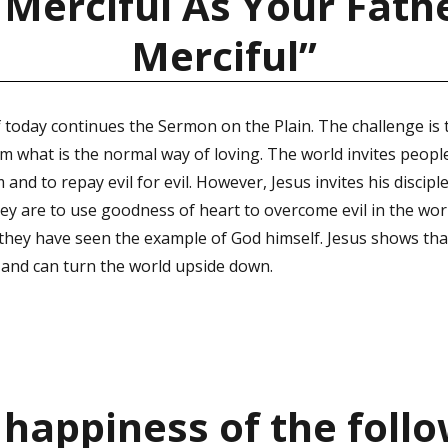
 Merciful As Your Fathe
Merciful”
 today continues the Sermon on the Plain. The challenge is 
om what is the normal way of loving. The world invites peopl
and to repay evil for evil. However, Jesus invites his disciple
hey are to use goodness of heart to overcome evil in the worl
 they have seen the example of God himself. Jesus shows that
 and can turn the world upside down.
 happiness of the follo