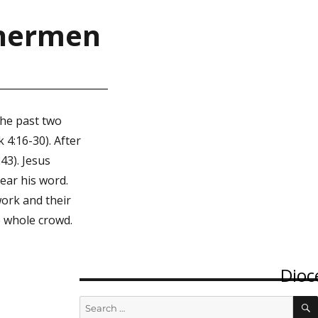
ishermen
the past two
 4:16-30). After
43). Jesus
ear his word.
work and their
e whole crowd.
Dioc
Of
Search
for: