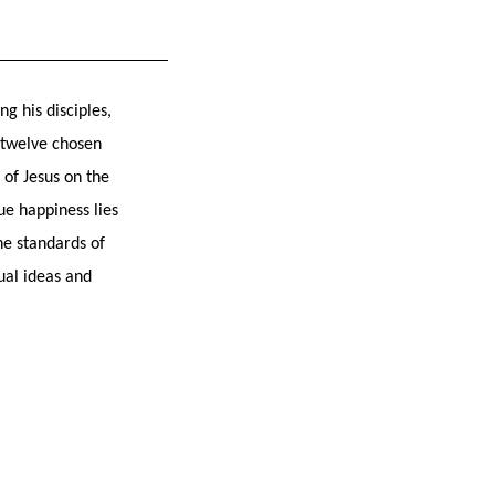
g his disciples,
e twelve chosen
of Jesus on the
ue happiness lies
he standards of
ual ideas and