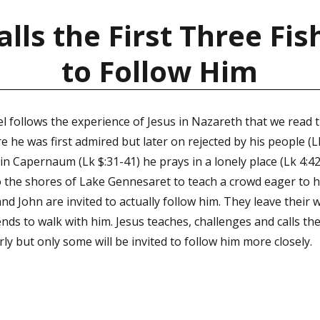
alls the First Three F
to Follow Him
l follows the experience of Jesus in Nazareth that we read 
 he was first admired but later on rejected by his people (Lk
n Capernaum (Lk $:31-41) he prays in a lonely place (Lk 4:42
 the shores of Lake Gennesaret to teach a crowd eager to h
nd John are invited to actually follow him. They leave their 
ends to walk with him. Jesus teaches, challenges and calls th
erly but only some will be invited to follow him more closely.