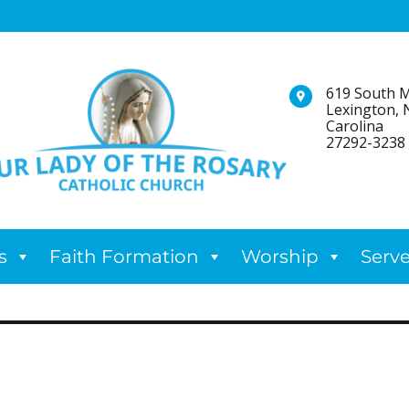
619 South M
Lexington, 
Carolina
27292-3238
s
Faith Formation
Worship
Serv