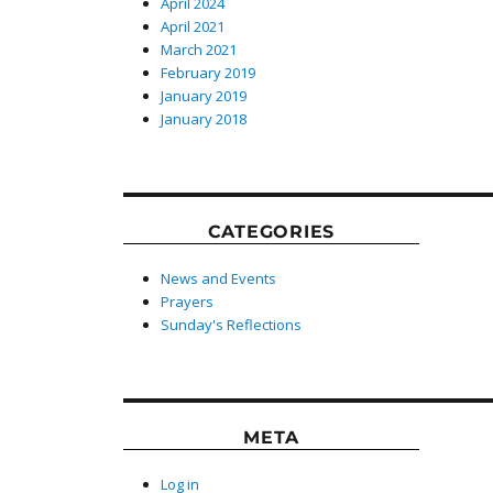
April 2024
April 2021
March 2021
February 2019
January 2019
January 2018
CATEGORIES
News and Events
Prayers
Sunday's Reflections
META
Log in