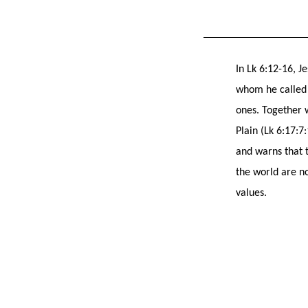
In Lk 6:12-16, J
whom he called ‘
ones. Together 
Plain (Lk 6:17:7
and warns that t
the world are no
values.