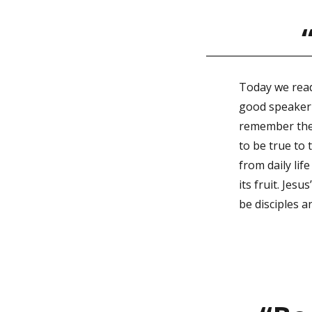
Today we read
good speaker w
remember the m
to be true to
from daily life
its fruit. Jes
be disciples a