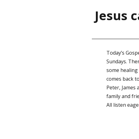
Jesus c
Today’s Gospe
Sundays. There
some healing i
comes back to
Peter, James a
family and fri
All listen eag