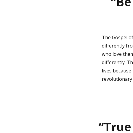
“Be
The Gospel of
differently fr
who love them 
differently. T
lives because
revolutionary
“True