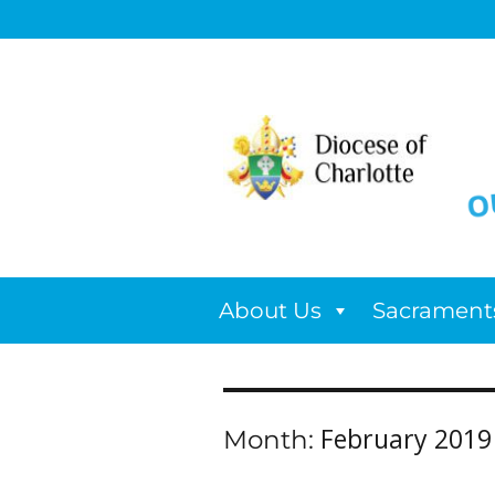
About Us
Sacrament
February 2019
Month: