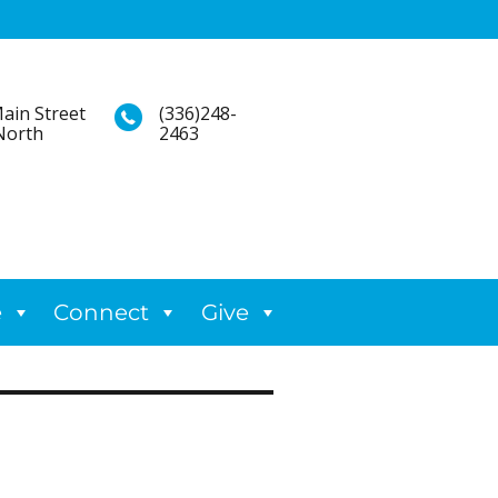
ain Street
(336)248-
North
2463
e
Connect
Give