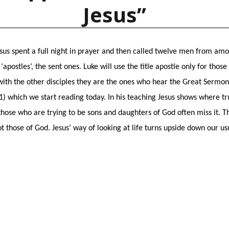
Jesus”
esus spent a full night in prayer and then called twelve men from amon
apostles’, the sent ones. Luke will use the title apostle only for thos
with the other disciples they are the ones who hear the Great Sermon 
:1) which we start reading today. In his teaching Jesus shows where tr
hose who are trying to be sons and daughters of God often miss it. T
t those of God. Jesus’ way of looking at life turns upside down our us