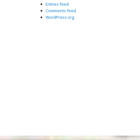
Entries feed
Comments feed
WordPress.org