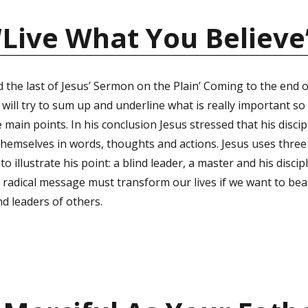
“Live What You Believe
 the last of Jesus’ Sermon on the Plain’ Coming to the end o
ill try to sum up and underline what is really important so 
ain points. In his conclusion Jesus stressed that his disci
 themselves in words, thoughts and actions. Jesus uses thre
 to illustrate his point: a blind leader, a master and his discip
us’ radical message must transform our lives if we want to be
nd leaders of others.