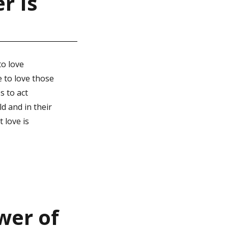
r Is
to love
e to love those
s to act
d and in their
 love is
wer of