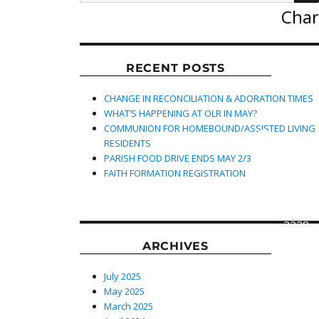
Char
RECENT POSTS
CHANGE IN RECONCILIATION & ADORATION TIMES
WHAT’S HAPPENING AT OLR IN MAY?
COMMUNION FOR HOMEBOUND/ASSISTED LIVING
619 S
RESIDENTS
Main
PARISH FOOD DRIVE ENDS MAY 2/3
Street,
FAITH FORMATION REGISTRATION
Lexing
North
Caroli
27292
3238
ARCHIVES
July 2025
May 2025
March 2025