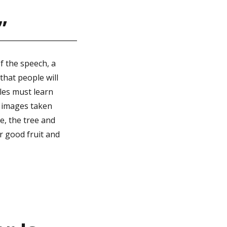
”
f the speech, a
that people will
ples must learn
e images taken
le, the tree and
ar good fruit and