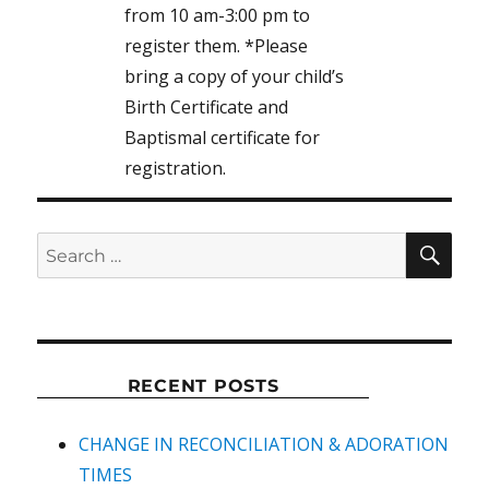
from 10 am-3:00 pm to
register them. *Please
bring a copy of your child’s
Birth Certificate and
Baptismal certificate for
registration.
SEA
Search
for:
RECENT POSTS
CHANGE IN RECONCILIATION & ADORATION
TIMES