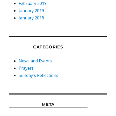
February 2019
January 2019
January 2018
CATEGORIES
News and Events
Prayers
Sunday's Reflections
META