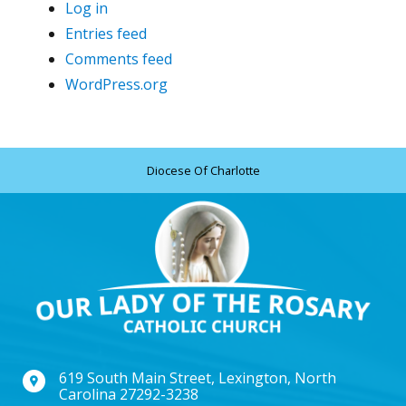
Log in
Entries feed
Comments feed
WordPress.org
Diocese Of Charlotte
619 South Main Street, Lexington, North
Carolina 27292-3238