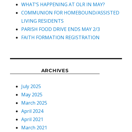
WHAT’S HAPPENING AT OLR IN MAY?
COMMUNION FOR HOMEBOUND/ASSISTED
LIVING RESIDENTS
PARISH FOOD DRIVE ENDS MAY 2/3
FAITH FORMATION REGISTRATION
ARCHIVES
July 2025
May 2025
March 2025
April 2024
April 2021
March 2021