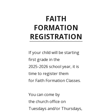
FAITH
FORMATION
REGISTRATION
If your child will be starting
first grade in the
2025-2026 school year, it is
time to register them
for Faith Formation Classes.
You can come by
the church office on
Tuesdays and/or Thursdays,