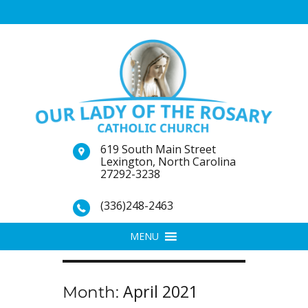
619 South Main Street
Lexington, North Carolina
27292-3238
(336)248-2463
MENU
April 2021
Month: