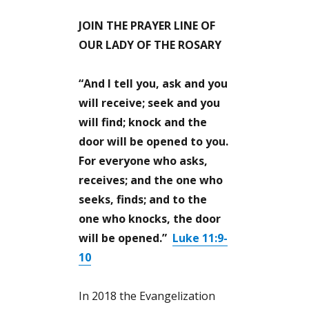
JOIN THE PRAYER LINE OF
OUR LADY OF THE ROSARY
“And I tell you, ask and you
will receive; seek and you
will find; knock and the
door will be opened to you.
For everyone who asks,
receives; and the one who
seeks, finds; and to the
one who knocks, the door
will be opened.”
Luke 11:9-
10
In 2018 the Evangelization