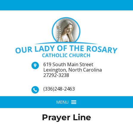
619 South Main Street
Lexington, North Carolina
27292-3238
(336)248-2463
MENU
Prayer Line