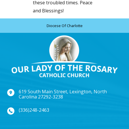
these troubled times. Peace
and Blessings!
Diocese Of Charlotte
619 South Main Street, Lexington, North
Carolina 27292-3238
(336)248-2463