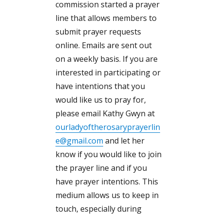
commission started a prayer
line that allows members to
submit prayer requests
online. Emails are sent out
on a weekly basis. If you are
interested in participating or
have intentions that you
would like us to pray for,
please email Kathy Gwyn at
ourladyoftherosaryprayerlin
e@gmail.com
and let her
know if you would like to join
the prayer line and if you
have prayer intentions. This
medium allows us to keep in
touch, especially during