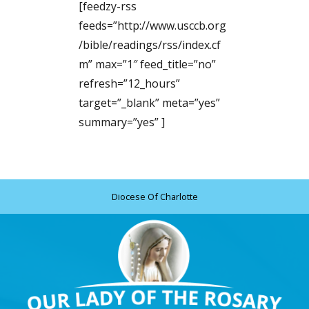
[feedzy-rss
feeds=”http://www.usccb.org
/bible/readings/rss/index.cf
m” max=”1″ feed_title=”no”
refresh=”12_hours”
target=”_blank” meta=”yes”
summary=”yes” ]
Diocese Of Charlotte