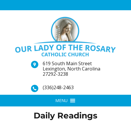
619 South Main Street
Lexington, North Carolina
27292-3238
(336)248-2463
MENU
Daily Readings