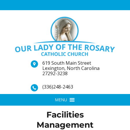
619 South Main Street
Lexington, North Carolina
27292-3238
(336)248-2463
MENU
Facilities
Management