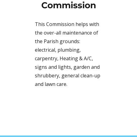
Commission
This Commission helps with
the over-all maintenance of
the Parish grounds:
electrical, plumbing,
carpentry, Heating & A/C,
signs and lights, garden and
shrubbery, general clean-up
and lawn care.