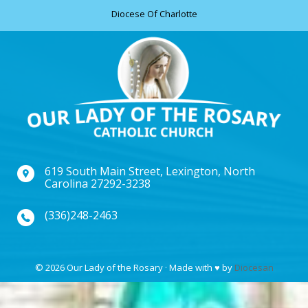
Diocese Of Charlotte
619 South Main Street, Lexington, North
Carolina 27292-3238
(336)248-2463
© 2026 Our Lady of the Rosary · Made with
♥
by
Diocesan