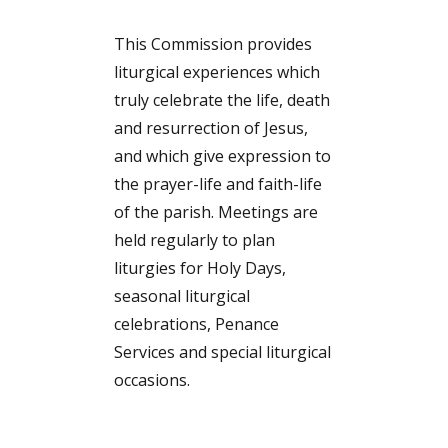
This Commission provides
liturgical experiences which
truly celebrate the life, death
and resurrection of Jesus,
and which give expression to
the prayer-life and faith-life
of the parish. Meetings are
held regularly to plan
liturgies for Holy Days,
seasonal liturgical
celebrations, Penance
Services and special liturgical
occasions.