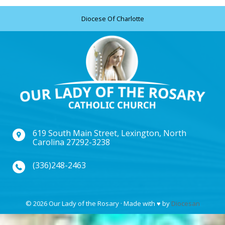
Diocese Of Charlotte
619 South Main Street, Lexington, North
Carolina 27292-3238
(336)248-2463
© 2026 Our Lady of the Rosary · Made with
♥
by
Diocesan