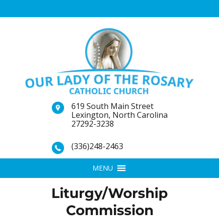
619 South Main Street
Lexington, North Carolina
27292-3238
(336)248-2463
MENU
Liturgy/Worship
Commission