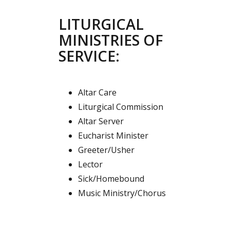
LITURGICAL
MINISTRIES OF
SERVICE:
Altar Care
Liturgical Commission
Altar Server
Eucharist Minister
Greeter/Usher
Lector
Sick/Homebound
Music Ministry/Chorus